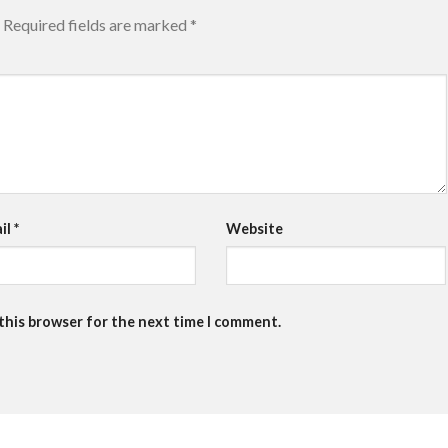
Required fields are marked
*
il
*
Website
 this browser for the next time I comment.