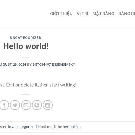
GIỚI THIỆU
VỊ TRÍ
MẶT BẰNG
BẢNG G
UNCATEGORIZED
Hello world!
UGUST 29, 2024
BY
BETON497_ESSENSIASKY
 Edit or delete it, then start writing!
sted in
Uncategorized
. Bookmark the
permalink
.