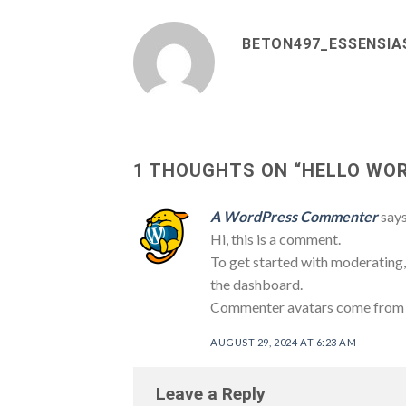
BETON497_ESSENSIA
1 THOUGHTS ON “
HELLO WOR
A WordPress Commenter
says
Hi, this is a comment.
To get started with moderating,
the dashboard.
Commenter avatars come fro
AUGUST 29, 2024 AT 6:23 AM
Leave a Reply