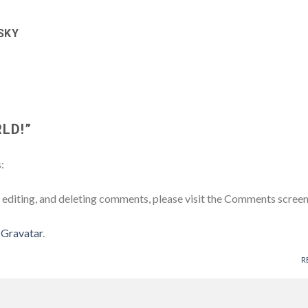
SKY
LD!
”
:
 editing, and deleting comments, please visit the Comments screen
m
Gravatar
.
R