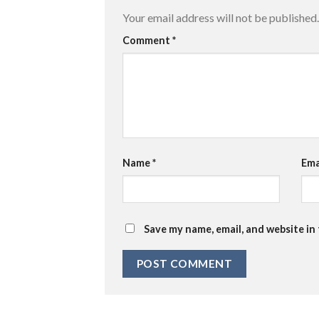
Your email address will not be published.
Comment
*
Name
*
Ema
Save my name, email, and website in