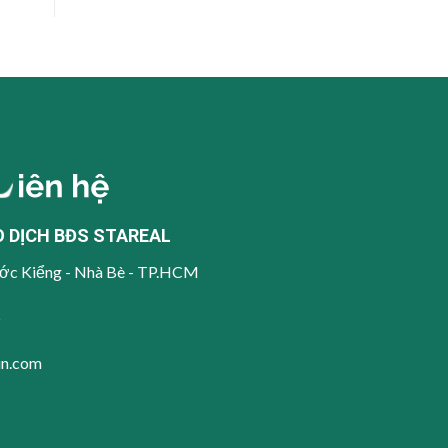
O DỊCH BĐS STAREAL
ớc Kiểng - Nhà Bè - TP.HCM
6
in.com