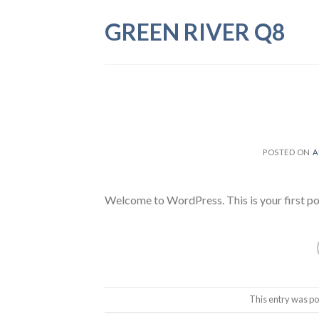
Skip
GREEN RIVER Q8
to
content
POSTED ON
A
Welcome to WordPress. This is your first post.
This entry was po