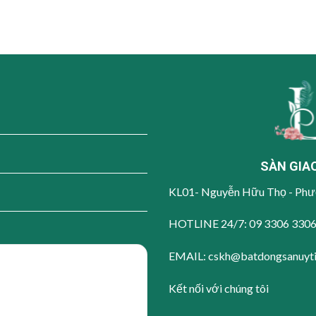
SÀN GIA
KL01- Nguyễn Hữu Thọ - Phư
HOTLINE 24/7:
09 3306 330
EMAIL: cskh@batdongsanuyt
Kết nối với chúng tôi