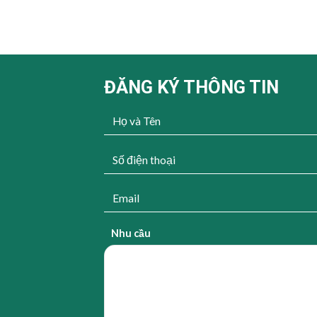
ĐĂNG KÝ THÔNG TIN
Nhu cầu