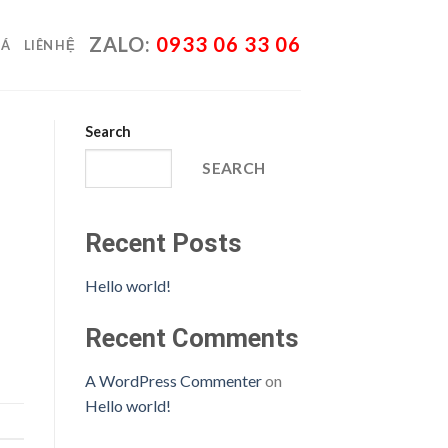
ZALO:
0933 06 33 06
IÁ
LIÊN HỆ
Search
SEARCH
Recent Posts
Hello world!
Recent Comments
A WordPress Commenter
on
Hello world!